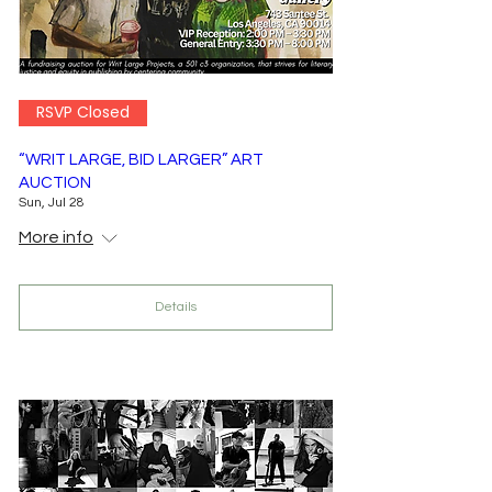
RSVP Closed
“WRIT LARGE, BID LARGER” ART
AUCTION
Sun, Jul 28
More info
Details