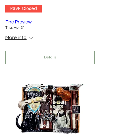
RSVP Closed
The Preview
Thu, Apr 21
More info
Details