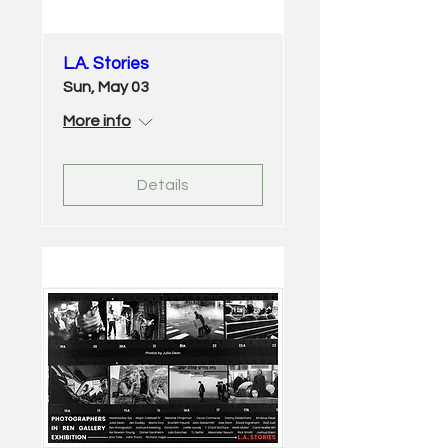
L.A. Stories
Sun, May 03
More info
Details