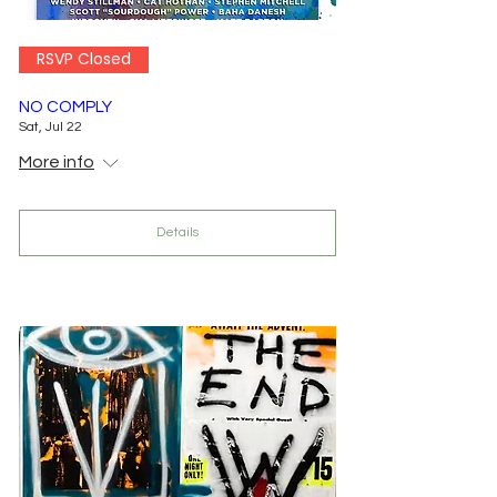
RSVP Closed
NO COMPLY
Sat, Jul 22
More info
Details