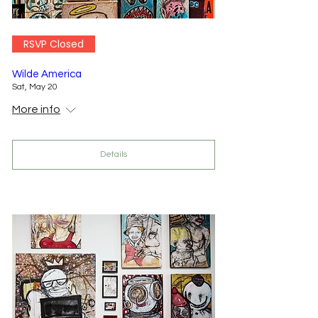
RSVP Closed
Wilde America
Sat, May 20
More info
Details