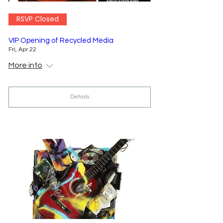
RSVP Closed
VIP Opening of Recycled Media
Fri, Apr 22
More info
Details