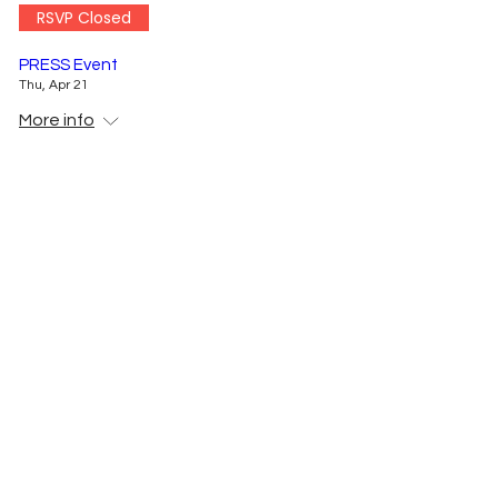
RSVP Closed
PRESS Event
Thu, Apr 21
More info
Details