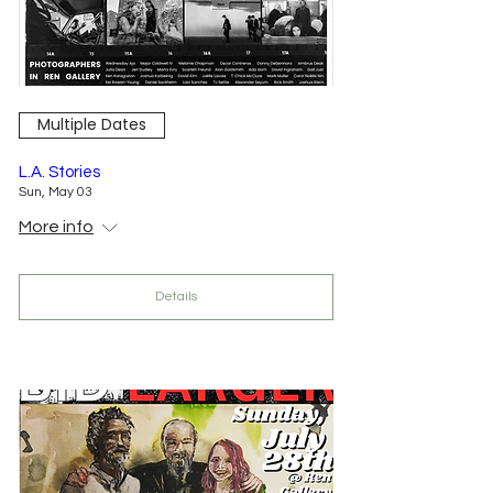
Multiple Dates
L.A. Stories
Sun, May 03
More info
Details