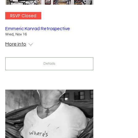
RSVP Closed
Emmeric Konrad Retrospective
Wed, Nov 16
More info
Details