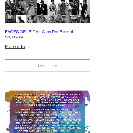
FACES OF LEICA LA, by Per Bernal
Sat, Nov 04
More info
Learn more