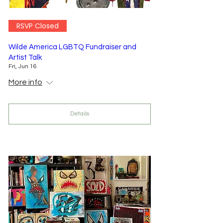
RSVP Closed
Wilde America LGBTQ Fundraiser and
Artist Talk
Fri, Jun 16
More info
Details