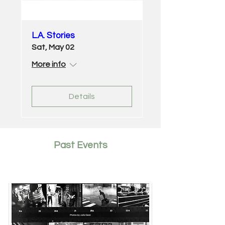
L.A. Stories
Sat, May 02
More info
Details
Past Events