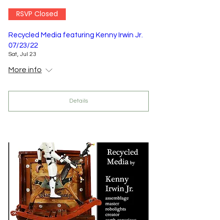
RSVP Closed
Recycled Media featuring Kenny Irwin Jr.
07/23/22
Sat, Jul 23
More info
Details