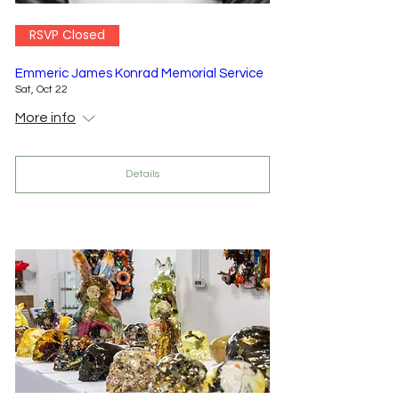
RSVP Closed
Emmeric James Konrad Memorial Service
Sat, Oct 22
More info
Details