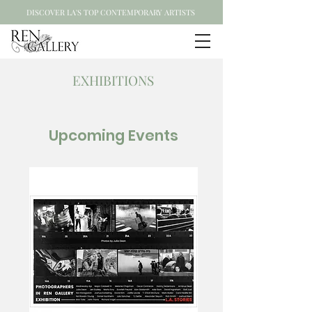
DISCOVER LA'S TOP CONTEMPORARY ARTISTS
EXHIBITIONS
Upcoming Events