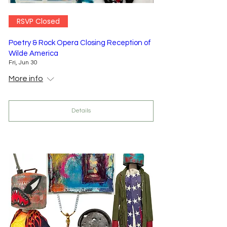
RSVP Closed
Poetry & Rock Opera Closing Reception of
Wilde America
Fri, Jun 30
More info
Details