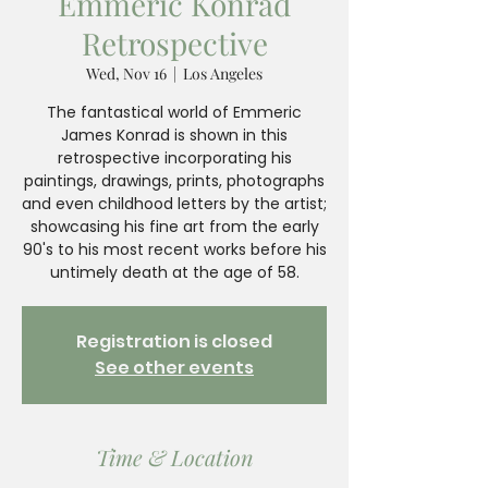
Emmeric Konrad
Retrospective
Wed, Nov 16
  |  
Los Angeles
The fantastical world of Emmeric
James Konrad is shown in this
retrospective incorporating his
paintings, drawings, prints, photographs
and even childhood letters by the artist;
showcasing his fine art from the early
90's to his most recent works before his
untimely death at the age of 58.
Registration is closed
See other events
Time & Location