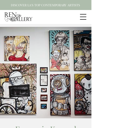
DISCOVER LA'S TOP CONTEMPORARY ARTISTS