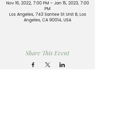
Nov 16, 2022, 7:00 PM – Jan 15, 2023, 7:00
PM
Los Angeles, 743 Santee St Unit B, Los
Angeles, CA 90014, USA
Share This Event
PLAN YOUR VISIT
Ren Gallery is open by appointment only.
Please email us to schedule your visit.
Send an Email to
jennifer@rengallery.com
to