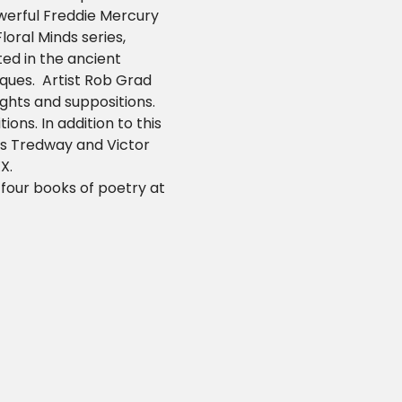
werful Freddie Mercury 
Floral Minds series, 
ed in the ancient 
ues.  Artist Rob Grad 
ghts and suppositions.  
ons. In addition to this 
as Tredway and Victor 
X.
 four books of poetry at 