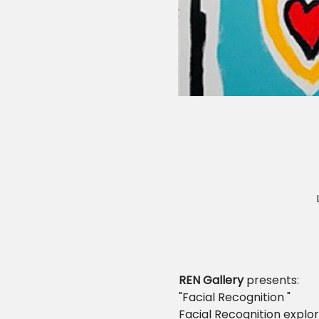
REN Gallery
 presents:
"Facial Recognition "
Facial Recognition explor