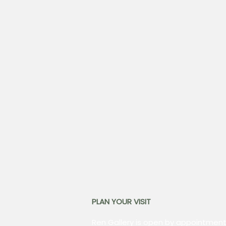
PLAN YOUR VISIT
Ren Gallery is open by appointment