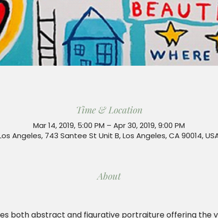
Time & Location
Mar 14, 2019, 5:00 PM – Apr 30, 2019, 9:00 PM
Los Angeles, 743 Santee St Unit B, Los Angeles, CA 90014, US
About
es both abstract and figurative portraiture offering the 