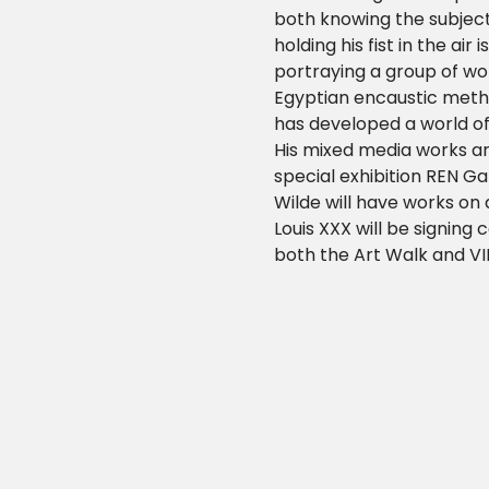
both knowing the subject
holding his fist in the air
portraying a group of wom
Egyptian encaustic metho
has developed a world of 
His mixed media works are
special exhibition REN Ga
Wilde will have works on
Louis XXX will be signing
both the Art Walk and VI