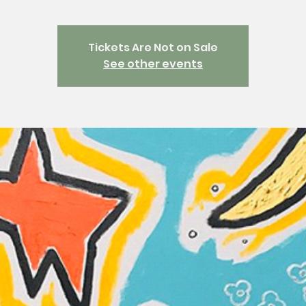
Tickets Are Not on Sale
See other events