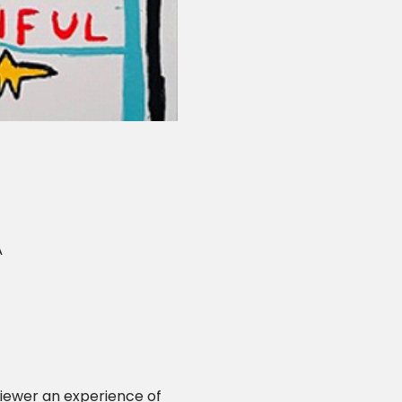
A
viewer an experience of 