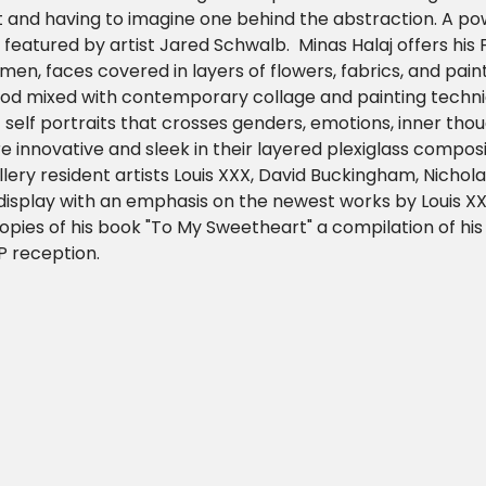
 and having to imagine one behind the abstraction. A po
 is featured by artist Jared Schwalb.  Minas Halaj offers his 
en, faces covered in layers of flowers, fabrics, and paint
d mixed with contemporary collage and painting techniq
self portraits that crosses genders, emotions, inner thou
 innovative and sleek in their layered plexiglass compositi
llery resident artists Louis XXX, David Buckingham, Nichol
 display with an emphasis on the newest works by Louis XX
 copies of his book "To My Sweetheart" a compilation of his
P reception.