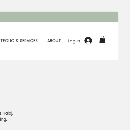
Log In
TFOLIO & SERVICES
ABOUT
 Halaj,
ing,