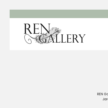
REN Ga
Jar