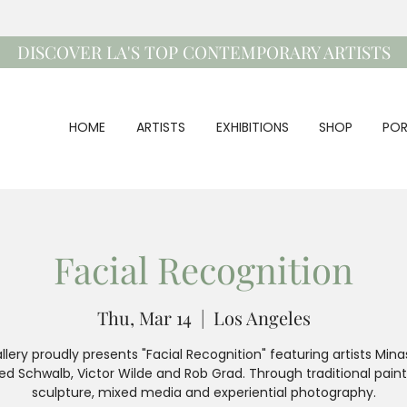
DISCOVER LA'S TOP CONTEMPORARY ARTISTS
HOME
ARTISTS
EXHIBITIONS
SHOP
POR
Facial Recognition
Thu, Mar 14
  |  
Los Angeles
llery proudly presents "Facial Recognition" featuring artists Minas
ed Schwalb, Victor Wilde and Rob Grad. Through traditional paint
sculpture, mixed media and experiential photography.