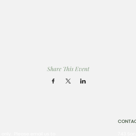
Share This Event
CONTA
 only. Please email us to
743 Sant