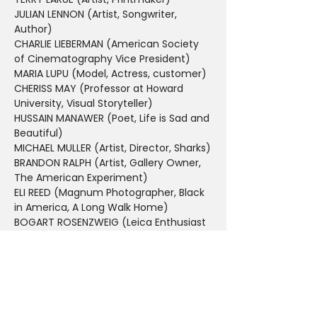
JULIAN LENNON (Artist, Songwriter, 
Author)
CHARLIE LIEBERMAN (American Society 
of Cinematography Vice President)
MARIA LUPU (Model, Actress, customer)
CHERISS MAY (Professor at Howard 
University, Visual Storyteller)
HUSSAIN MANAWER (Poet, Life is Sad and 
Beautiful)
MICHAEL MULLER (Artist, Director, Sharks)
BRANDON RALPH (Artist, Gallery Owner, 
The American Experiment)
ELI REED (Magnum Photographer, Black 
in America, A Long Walk Home)
BOGART ROSENZWEIG (Leica Enthusiast 
and loyal customer)
DANIEL SACKHEIM (Emmy Award winning 
Television Director, Film Producer, 
Photographer)
ALEX SHIBUTANI (Olympic Figure Skater, 
Photographer, Author)