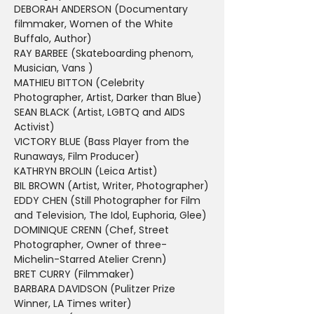
DEBORAH ANDERSON (Documentary 
filmmaker, Women of the White 
Buffalo, Author)
RAY BARBEE (Skateboarding phenom, 
Musician, Vans )
MATHIEU BITTON (Celebrity 
Photographer, Artist, Darker than Blue)
SEAN BLACK (Artist, LGBTQ and AIDS 
Activist)
VICTORY BLUE (Bass Player from the 
Runaways, Film Producer)
KATHRYN BROLIN (Leica Artist)
BIL BROWN (Artist, Writer, Photographer)
EDDY CHEN (Still Photographer for Film 
and Television, The Idol, Euphoria, Glee)
DOMINIQUE CRENN (Chef, Street 
Photographer, Owner of three-
Michelin-Starred Atelier Crenn)
BRET CURRY (Filmmaker)
BARBARA DAVIDSON (Pulitzer Prize 
Winner, LA Times writer)