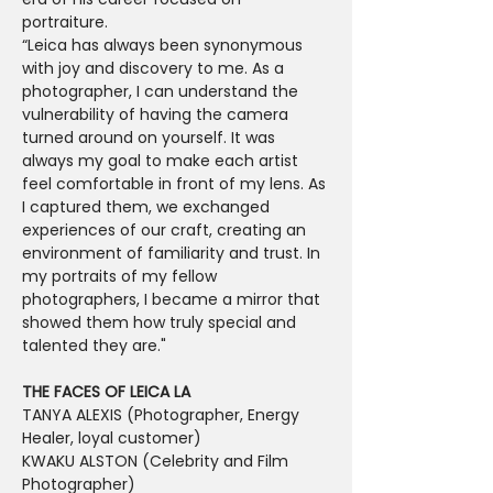
portraiture.

“Leica has always been synonymous 
with joy and discovery to me. As a 
photographer, I can understand the 
vulnerability of having the camera 
turned around on yourself. It was 
always my goal to make each artist 
feel comfortable in front of my lens. As 
I captured them, we exchanged 
experiences of our craft, creating an 
environment of familiarity and trust. In 
my portraits of my fellow 
photographers, I became a mirror that 
showed them how truly special and 
talented they are."

T﻿HE FACES OF LEICA LA
TANYA ALEXIS (Photographer, Energy 
Healer, loyal customer)
KWAKU ALSTON (Celebrity and Film 
Photographer)