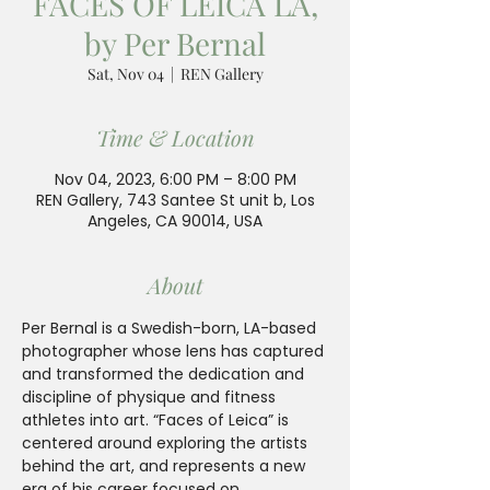
FACES OF LEICA LA,
by Per Bernal
Sat, Nov 04
  |  
REN Gallery
Time & Location
Nov 04, 2023, 6:00 PM – 8:00 PM
REN Gallery, 743 Santee St unit b, Los
Angeles, CA 90014, USA
About
Per Bernal is a Swedish-born, LA-based 
photographer whose lens has captured 
and transformed the dedication and 
discipline of physique and fitness 
athletes into art. “Faces of Leica” is 
centered around exploring the artists 
behind the art, and represents a new 
era of his career focused on 