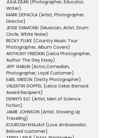
JULIA DEAN (Photographer, Educator, 
Writer)
MARK DEPAOLA (Artist, Photographer, 
Director)
JESSE DIAMOND (Musician, Artist, Drum 
Circle, White Noise)
BECKY FLUKE (Country Music Tour 
Photographer, Album Covers)
ANTHONY FRIEDKIN (Leica Photographer, 
Author The Gay Essay)
JEFF GARLIN (Actor,Comedian, 
Photographer, Loyal Customer)
EARL GIBSON (Getty Photographer)
VALENTIN GOPPEL (Leica Oskar Barnack 
Award Recipient)
DENNYS ILIC (Artist, Men of Science 
Fiction)
JAMIE JOHNSON (Artist, Growing Up 
Traveling)
KOUROSH KHAJAVI (Love Ambassador, 
Beloved customer)
TERRY LARUE (Artist, Printmaker)