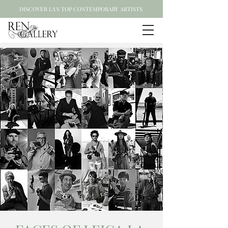
DISCOVER LA'S TOP CONTEMPORARY ARTISTS