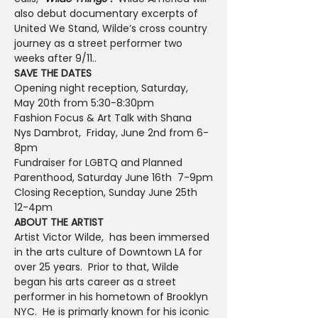
also debut documentary excerpts of 
United We Stand, Wilde’s cross country 
journey as a street performer two 
weeks after 9/11..
SAVE THE DATES
Opening night reception, Saturday, 
May 20th from 5:30-8:30pm
Fashion Focus & Art Talk with Shana 
Nys Dambrot,  Friday, June 2nd from 6-
8pm
Fundraiser for LGBTQ and Planned 
Parenthood, Saturday June 16th  7-9pm
Closing Reception, Sunday June 25th 
12-4pm
ABOUT THE ARTIST
Artist Victor Wilde,  has been immersed 
in the arts culture of Downtown LA for 
over 25 years.  Prior to that, Wilde 
began his arts career as a street 
performer in his hometown of Brooklyn 
NYC.  He is primarly known for his iconic 