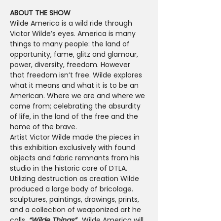
ABOUT THE SHOW
Wilde America is a wild ride through 
Victor Wilde’s eyes. America is many 
things to many people: the land of 
opportunity, fame, glitz and glamour, 
power, diversity, freedom. However 
that freedom isn’t free. Wilde explores 
what it means and what it is to be an 
American. Where we are and where we 
come from; celebrating the absurdity 
of life, in the land of the free and the 
home of the brave. 
Artist Victor Wilde made the pieces in 
this exhibition exclusively with found 
objects and fabric remnants from his 
studio in the historic core of DTLA. 
Utilizing destruction as creation Wilde 
produced a large body of bricolage. 
sculptures, paintings, drawings, prints, 
and a collection of weaponized art he 
calls,
 “Wilde Things”.  
Wilde America will 