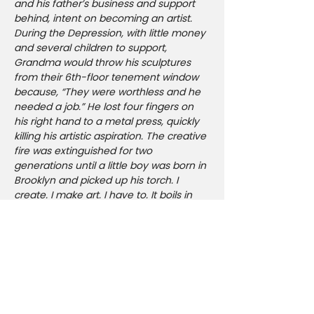
and his father’s business and support 
behind, intent on becoming an artist. 
During the Depression, with little money 
and several children to support, 
Grandma would throw his sculptures 
from their 6th-floor tenement window 
because, “They were worthless and he 
needed a job.” He lost four fingers on 
his right hand to a metal press, quickly 
killing his artistic aspiration. The creative 
fire was extinguished for two 
generations until a little boy was born in 
Brooklyn and picked up his torch. I 
create. I make art. I have to. It boils in 
my blood. To create is divine. To inspire 
as I am inspired is my reason for living. 
To draw upon and contribute to our 
collective consciousness. Sexuality, 
biting satire, music, provocation, 
confrontation, self and societal 
reflection are all prevalent in my work. 
As a born and bred New Yorker I aim to 