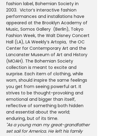
fashion label, Bohemian Society in 
2003.  Victor’s interactive fashion 
performances and installations have 
appeared at the Brooklyn Academy of 
Music, Somos Gallery  (Berlin), Tokyo 
Fashion Week, the Walt Disney Concert 
Hall (LA), LA Weekly’s Artopia,  the OC 
Center for Contemporary Art and the 
Lancanster Museum of Art and History 
(MOAH). The Bohemian Society 
collection is meant to excite and 
surprise. Each item of clothing, while 
worn, should inspire the same feelings 
you get from seeing powerful art. It 
strives to be thought-provoking and 
emotional and bigger than itself, 
reflective of something both hidden 
and essential about the world; 
enduring, but of its time.
"As a young man my great-grandfather 
set sail for America. He left his family 