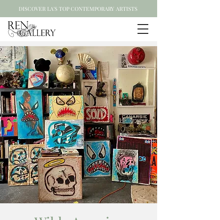
DISCOVER LA'S TOP CONTEMPORARY ARTISTS