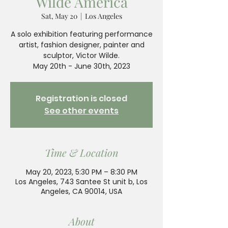
Wilde America
Sat, May 20
  |  
Los Angeles
A solo exhibition featuring performance
artist, fashion designer, painter and
sculptor, Victor Wilde.
May 20th - June 30th, 2023
Registration is closed
See other events
Time & Location
May 20, 2023, 5:30 PM – 8:30 PM
Los Angeles, 743 Santee St unit b, Los
Angeles, CA 90014, USA
About