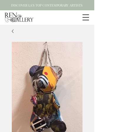
DISCOVER LA'S TOP CONTEMPORARY ARTISTS