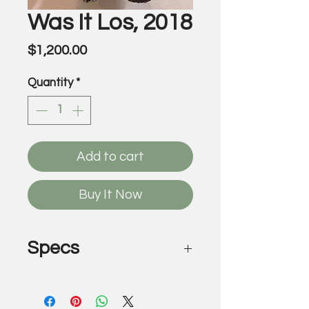
Was It Los, 2018
Price
$1,200.00
Quantity
*
Add to cart
Buy It Now
Specs
Was It Los, 2018
by Victor Wilde