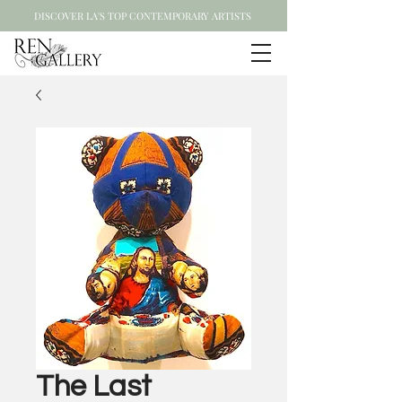
DISCOVER LA'S TOP CONTEMPORARY ARTISTS
The Last