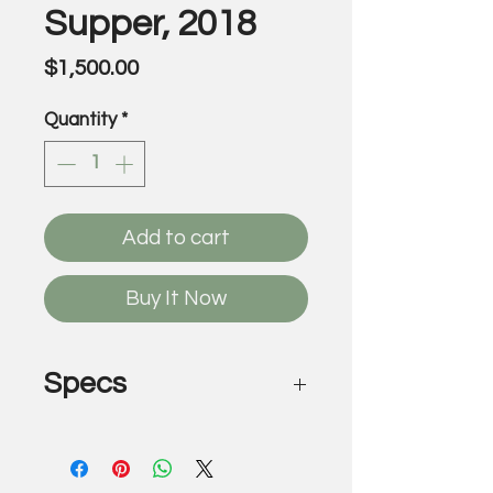
Supper, 2018
Price
$1,500.00
Quantity
*
Add to cart
Buy It Now
Specs
The Last Supper, 2018
by Victor Wilde