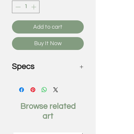
Add to cart
Buy It Now
Specs
Police Line
by David Buckingham
Cut and welded found metal
48 x 81 x 3 inches
Browse related
art