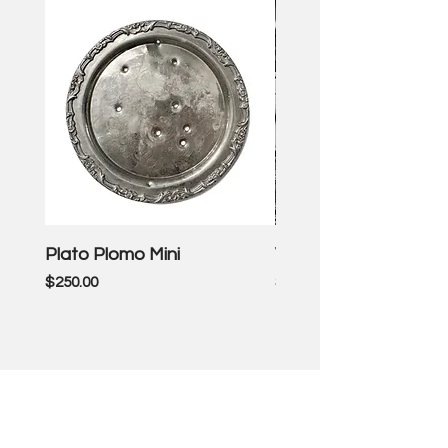
Plato Plomo Mini
VW TheEnd
Price
Price
$250.00
$3,500.00