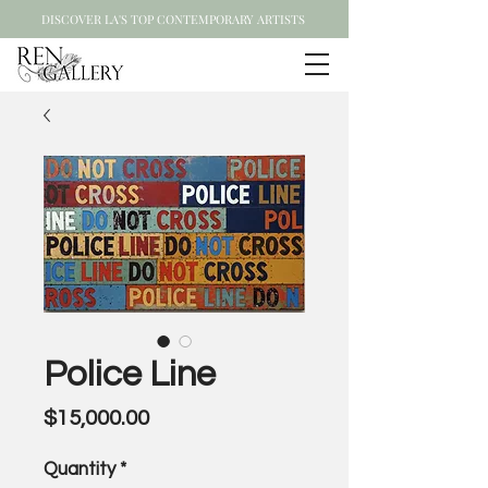
DISCOVER LA'S TOP CONTEMPORARY ARTISTS
Police Line
Price
$15,000.00
Quantity
*