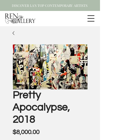
DISCOVER LA'S TOP CONTEMPORARY ARTISTS
Pretty
Apocalypse,
2018
Price
$8,000.00