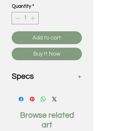
Quantity
*
Add to cart
Buy It Now
Specs
Pretty Apocalypse, 2018
by Antonio Mendoza
Found street posters on
canvas
Browse related
72 x 96 inches
art