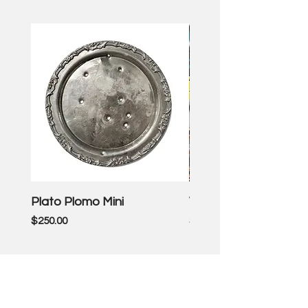
Plato Plomo Mini
VW TheEnd
Price
Price
$250.00
$3,500.00