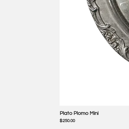
Plato Plomo Mini
Price
$250.00