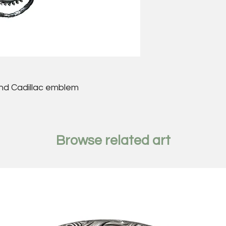
nd Cadillac emblem
Browse related art