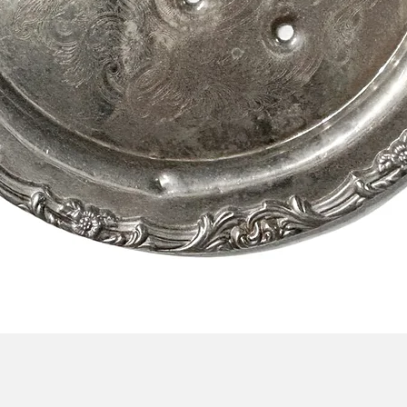
Quick View