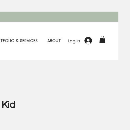
Log In
TFOLIO & SERVICES
ABOUT
 Kid