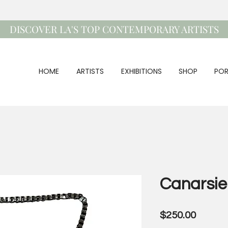
DISCOVER LA'S TOP CONTEMPORARY ARTISTS
HOME
ARTISTS
EXHIBITIONS
SHOP
POR
Canarsie
Price
$250.00