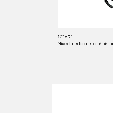
12" x 7"
Mixed media metal chain a