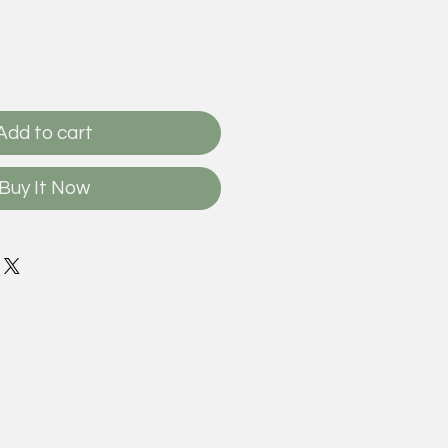
Add to cart
Buy It Now