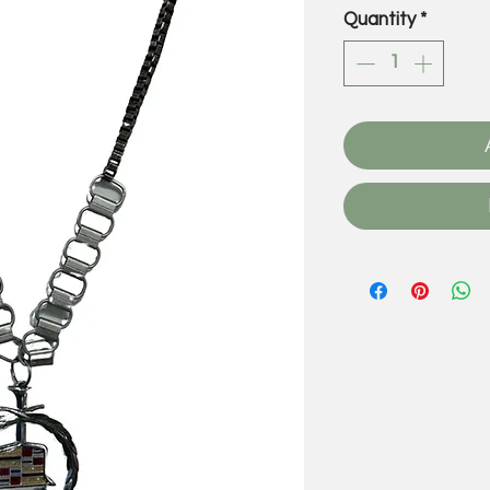
Quantity
*