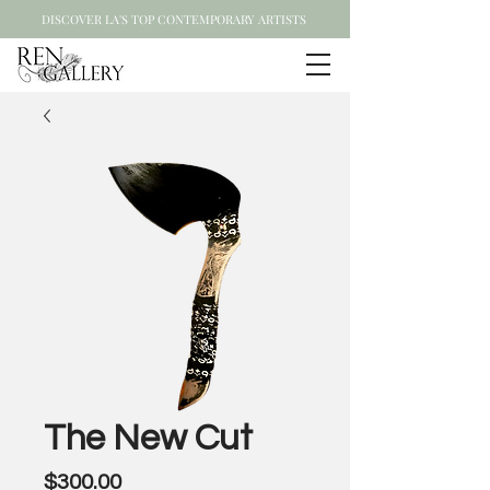
DISCOVER LA'S TOP CONTEMPORARY ARTISTS
The New Cut
Price
$300.00