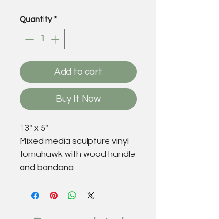
Quantity
*
Add to cart
Buy It Now
13" x 5"
Mixed media sculpture vinyl
tomahawk with wood handle
and bandana