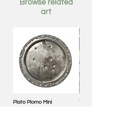
Browse related
art
Plato Plomo Mini
VW TheEnd
Price
Price
$250.00
$3,500.00