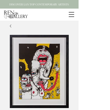
DISCOVER LA'S TOP CONTEMPORARY ARTISTS