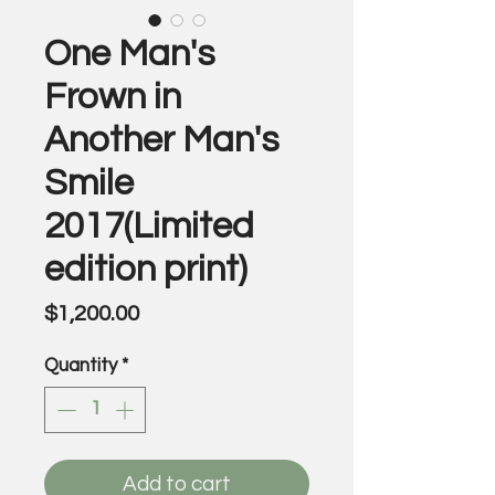
One Man's
Frown in
Another Man's
Smile
2017(Limited
edition print)
Price
$1,200.00
Quantity
*
Add to cart