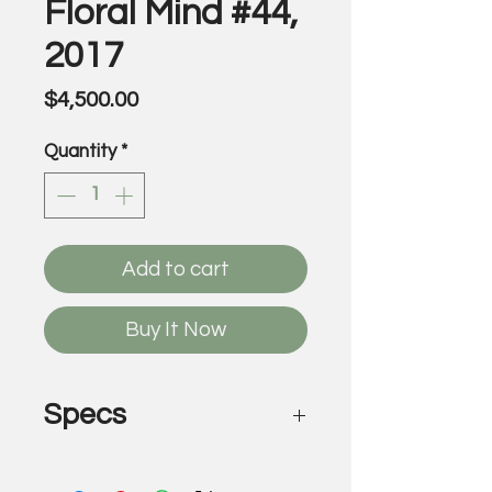
Floral Mind #44,
2017
Price
$4,500.00
Quantity
*
Add to cart
Buy It Now
Specs
Floral Mind #44, 2017