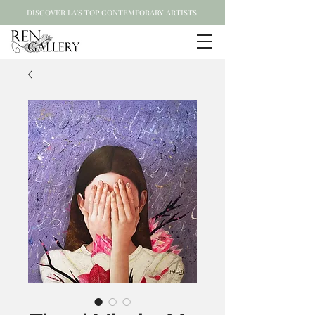
DISCOVER LA'S TOP CONTEMPORARY ARTISTS