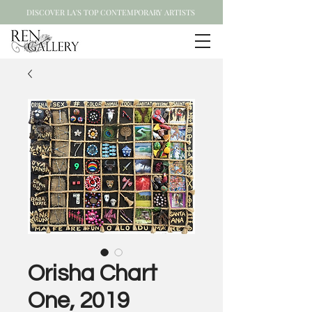
DISCOVER LA'S TOP CONTEMPORARY ARTISTS
Orisha Chart
One, 2019