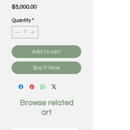
Price
$5,000.00
Quantity
*
Add to cart
Buy It Now
Browse related
art