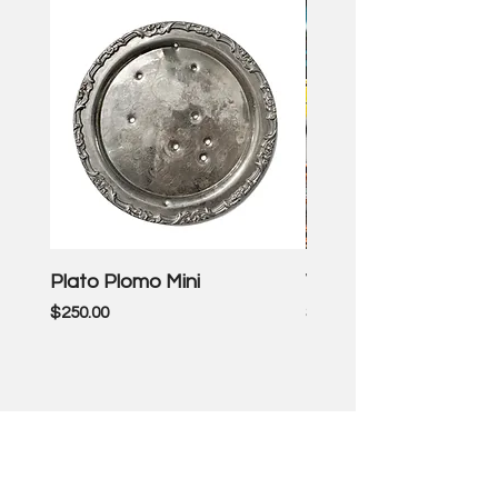
Plato Plomo Mini
VW TheEnd
Price
Price
$250.00
$3,500.00