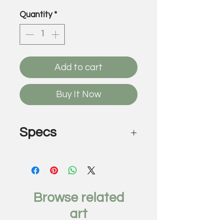
Quantity
*
Add to cart
Buy It Now
Specs
Lake Ellyn, 2019
by Charlie Salas-Humara
Mixed media oil, acrylic,
charcoal
Browse related
24 1/2 x 24 1/2
art