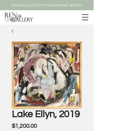
DISCOVER LA'S TOP CONTEMPORARY ARTISTS
Lake Ellyn, 2019
Price
$1,200.00