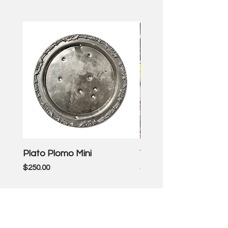
Plato Plomo Mini
VW TheEnd
Price
Price
$250.00
$3,500.00