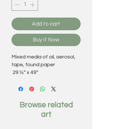
Add to cart
Buy It Now
Mixed media of oil, aerosol,
tape, found paper
29 ½” x 49”
Browse related
art