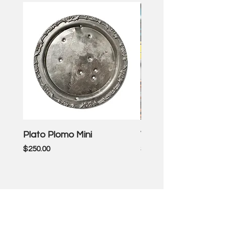
Plato Plomo Mini
VW TheEnd
Price
Price
$250.00
$3,500.00