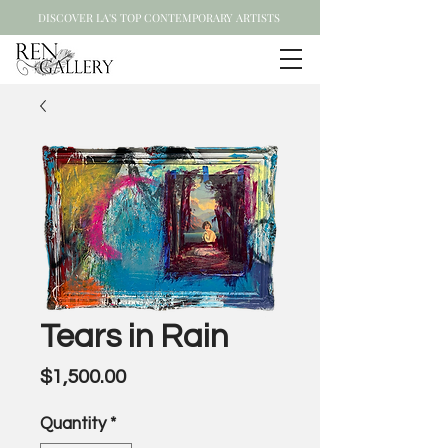
DISCOVER LA'S TOP CONTEMPORARY ARTISTS
Tears in Rain
Price
$1,500.00
Quantity
*