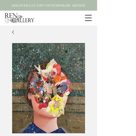
DISCOVER LA'S TOP CONTEMPORARY ARTISTS