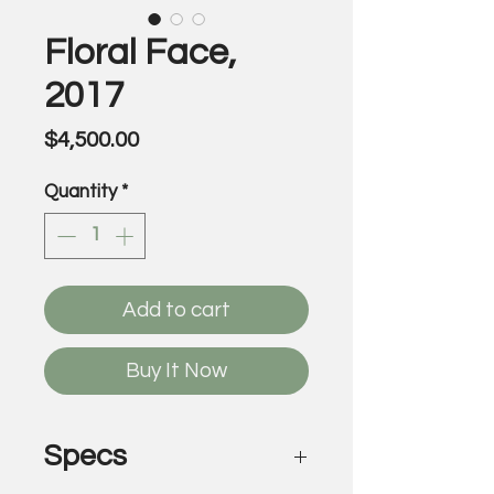
Floral Face,
2017
Price
$4,500.00
Quantity
*
Add to cart
Buy It Now
Specs