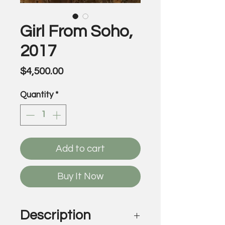
Girl From Soho,
2017
Price
$4,500.00
Quantity
*
Add to cart
Buy It Now
Description