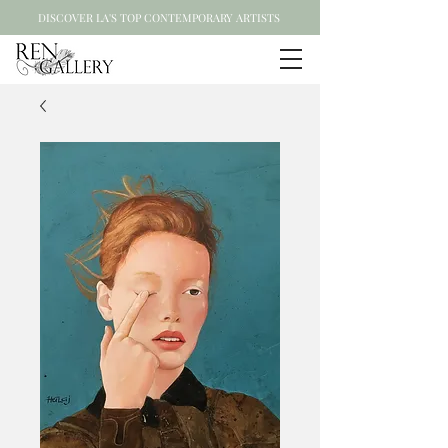
DISCOVER LA'S TOP CONTEMPORARY ARTISTS