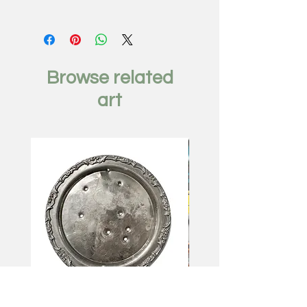
Girl From Soho, 2017
by Minas Halaj
Oil mixed media on wood
panel
Browse related
28 x 22 inches
art