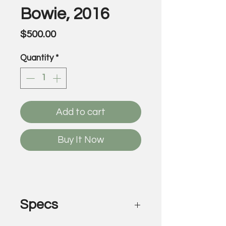
Bowie, 2016
Price
$500.00
Quantity
*
Add to cart
Buy It Now
Specs