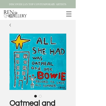
DISCOVER LA'S TOP CONTEMPORARY ARTISTS
Oatmeal and