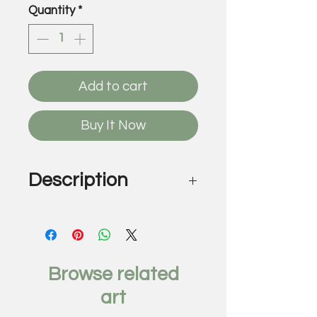
Quantity
*
Add to cart
Buy It Now
Description
The Aspirationist, 2018
by Rob Grad
UV cured ink, acrylic on laser
cut multi-level plexiglass
Browse related
58 x 21 inches
art