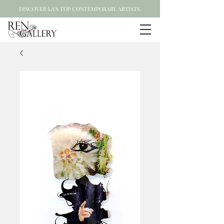
DISCOVER LA'S TOP CONTEMPORARY ARTISTS