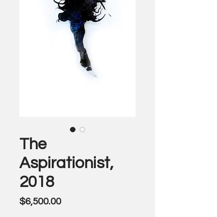
The
Aspirationist,
2018
Price
$6,500.00