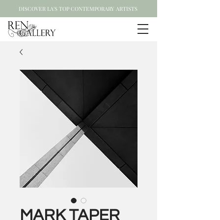
DISCOVER LA'S TOP CONTEMPORARY ARTISTS
MARK TAPER