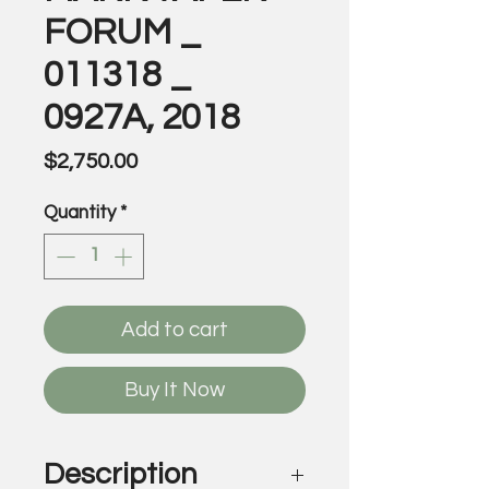
FORUM _
011318 _
0927A, 2018
Price
$2,750.00
Quantity
*
Add to cart
Buy It Now
Description