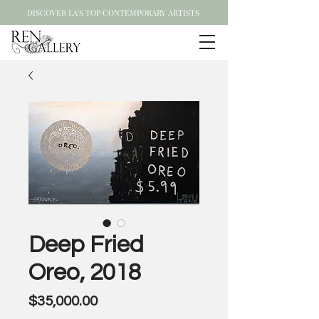
DISCOVER LA'S TOP CONTEMPORARY ARTISTS
Deep Fried
Oreo, 2018
Price
$35,000.00