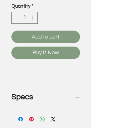
Quantity
*
Add to cart
Buy It Now
Specs
Deep Fried Oreo
by Louis XXX & Gregory Siff
Acrylic on canvas