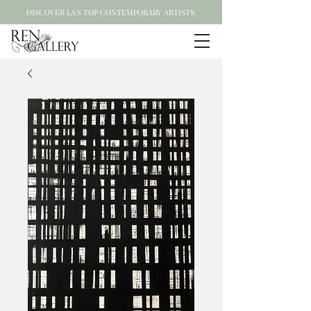
DISCOVER LA'S TOP CONTEMPORARY ARTISTS