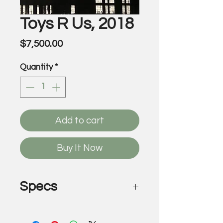
Toys R Us, 2018
Price
$7,500.00
Quantity
*
Add to cart
Buy It Now
Specs
Toys R Us, 2018