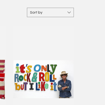
Sort by