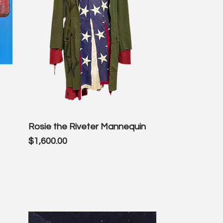
Rosie the Riveter Mannequin
Price
$1,600.00