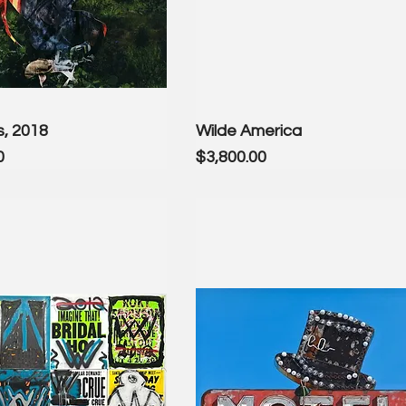
s, 2018
Wilde America
Price
0
$3,800.00