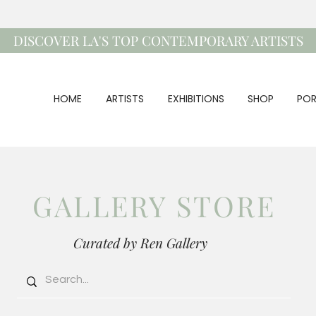
DISCOVER LA'S TOP CONTEMPORARY ARTISTS
HOME
ARTISTS
EXHIBITIONS
SHOP
POR
GALLERY STORE
Curated by Ren Gallery