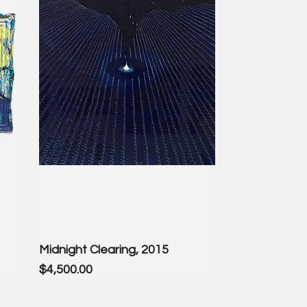
Midnight Clearing, 2015
Price
$4,500.00