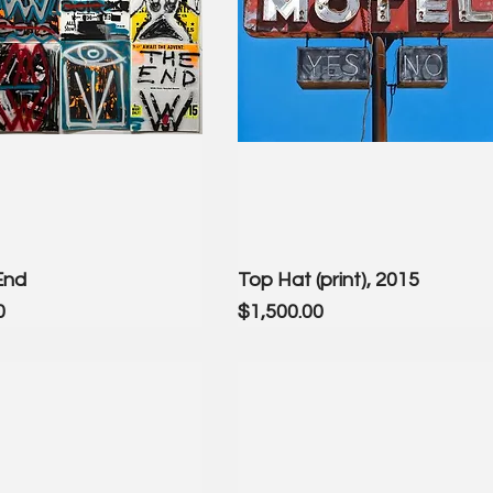
End
Top Hat (print), 2015
Price
0
$1,500.00