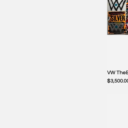
VW The
Price
$3,500.0