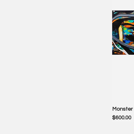
Monster 
Price
$600.00