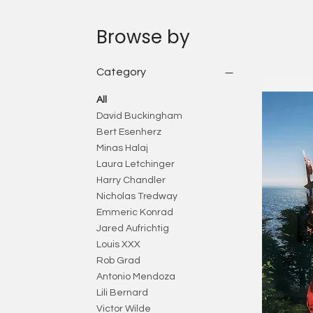
Browse by
Category
All
David Buckingham
Bert Esenherz
Minas Halaj
Laura Letchinger
Harry Chandler
Nicholas Tredway
Emmeric Konrad
Jared Aufrichtig
Louis XXX
Rob Grad
Antonio Mendoza
Lili Bernard
Victor Wilde