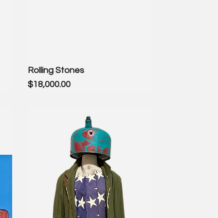
Rolling Stones
Price
$18,000.00