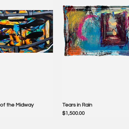
of the Midway
Tears in Rain
Price
$1,500.00