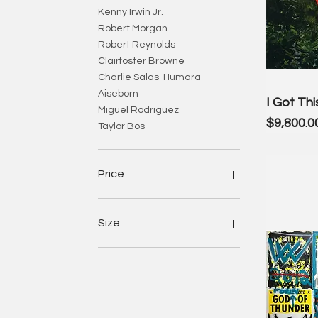
Kenny Irwin Jr.
Robert Morgan
Robert Reynolds
Clairfoster Browne
Charlie Salas-Humara
Aiseborn
I Got Thi
Miguel Rodriguez
Price
$9,800.0
Taylor Bos
Price
$50
$35,000
Size
Large (26.5 x 46 inches)
Medium (19.6 x 34 inches)
S
Small (12.6 x 22 inches)