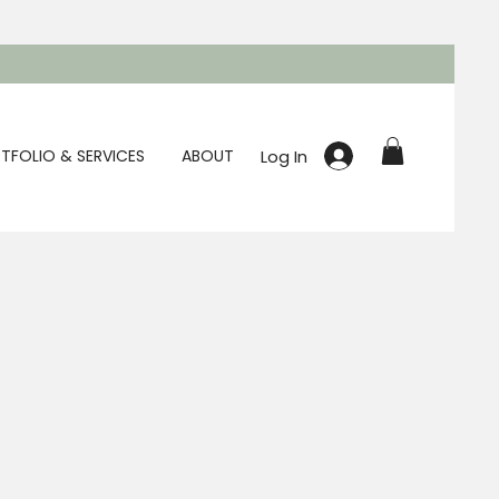
Log In
TFOLIO & SERVICES
ABOUT