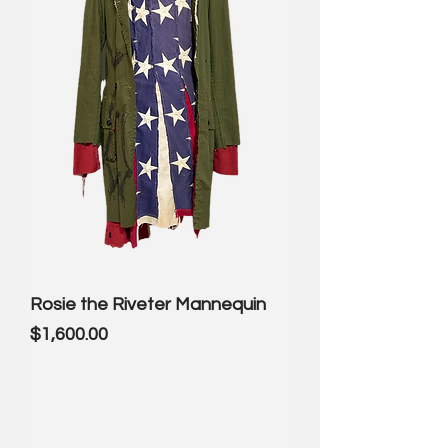
Rosie the Riveter Mannequin
Price
$1,600.00