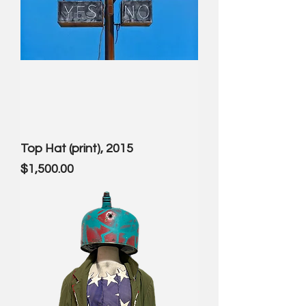
Top Hat (print), 2015
Price
$1,500.00