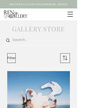
DISCOVER LA'S TOP CONTEMPORARY ARTISTS
GALLERY STORE
Filter