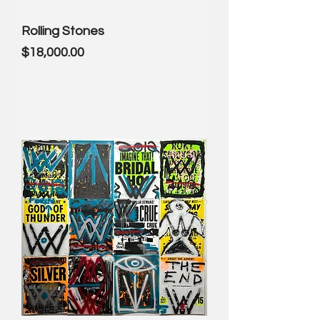
Rolling Stones
Price
$18,000.00