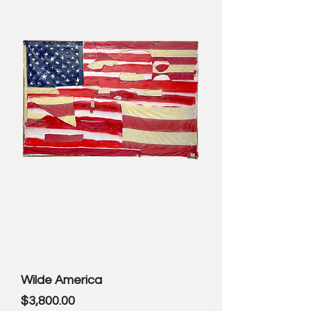
Wilde America
Price
$3,800.00