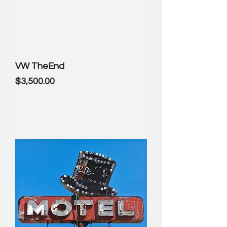
VW TheEnd
Price
$3,500.00