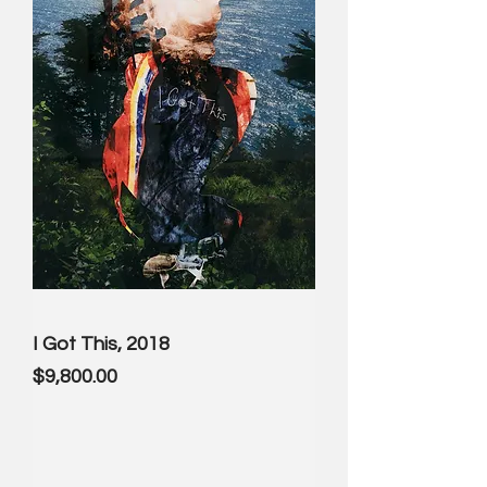
I Got This, 2018
Price
$9,800.00