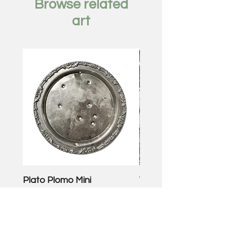
Browse related
art
Plato Plomo Mini
VW TheEnd
Price
Price
$250.00
$3,500.00