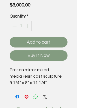
Price
$3,000.00
Quantity
*
Add to cart
Buy It Now
Broken mirror mixed
media resin cast sculpture
9 1/4" x 8" x 11 1/4"