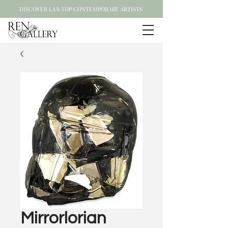
DISCOVER LA'S TOP CONTEMPORARY ARTISTS
Mirrorlorian