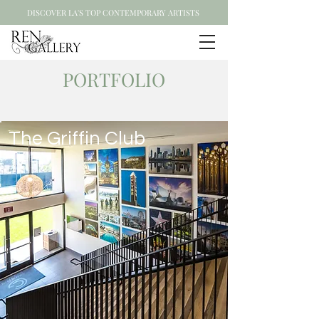
DISCOVER LA'S TOP CONTEMPORARY ARTISTS
PORTFOLIO
The Griffin Club