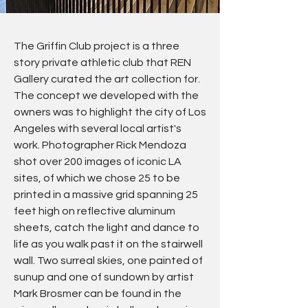
The Griffin Club project is a three
story private athletic club that REN
Gallery curated the art collection for.
The concept we developed with the
owners was to highlight the city of Los
Angeles with several local artist's
work. Photographer Rick Mendoza
shot over 200 images of iconic LA
sites, of which we chose 25 to be
printed in a massive grid spanning 25
feet high on reflective aluminum
sheets, catch the light and dance to
life as you walk past it on the stairwell
wall. Two surreal skies, one painted of
sunup and one of sundown by artist
Mark Brosmer can be found in the