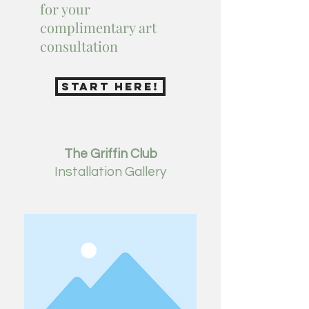
for your
complimentary art
consultation
STart here!
The Griffin Club
Installation
Gallery