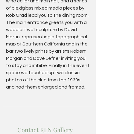
wine cellar and main hall, and a series
of plexiglass mixed media pieces by
Rob Grad lead you to the dining room.
The main entrance greets you with a
wood art wall sculpture by David
Martin, representing a topographical
map of Southern California and in the
bar two lively prints by artists Robert
Morgan and Dave Lefner inviting you
to stay and imbibe. Finally in the event
space we touched up two classic
photos of the club from the 1930s
and had them enlarged and framed.
Contact REN Gallery