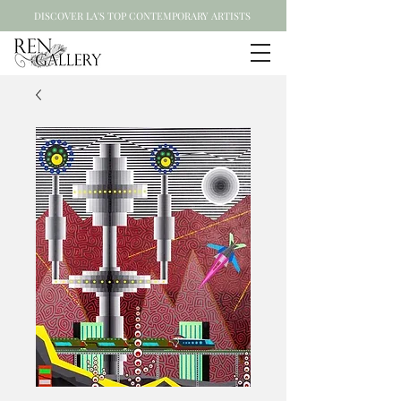
DISCOVER LA'S TOP CONTEMPORARY ARTISTS