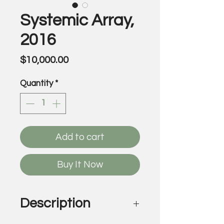
Systemic Array,
2016
Price
$10,000.00
Quantity
*
Add to cart
Buy It Now
Description