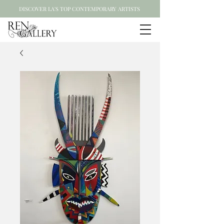
DISCOVER LA'S TOP CONTEMPORARY ARTISTS