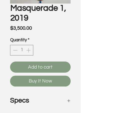
Masquerade 1,
2019
Price
$3,500.00
Quantity
*
Add to cart
Buy It Now
Specs
Masquerade 1, 2019