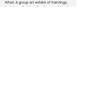
What: A group art exhibit of Paintings, 
Sculpture, Fashion, Furniture and Music
Why: To experience how LA street art is 
merging with home and fashion design
Curated By Renee Warren
Parking: Joe’s Parking Lot located at 
300 E 8th St. Los Angeles, CA 90014
Share This Event
PLAN YOUR VISIT