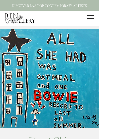
DISCOVER LA'S TOP CONTEMPORARY ARTISTS