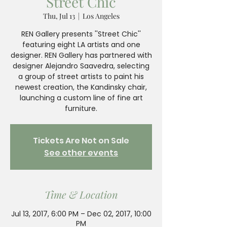
Street Chic
Thu, Jul 13
  |  
Los Angeles
REN Gallery presents ''Street Chic''
featuring eight LA artists and one
designer. REN Gallery has partnered with
designer Alejandro Saavedra, selecting
a group of street artists to paint his
newest creation, the Kandinsky chair,
launching a custom line of fine art
furniture.
Tickets Are Not on Sale
See other events
Time & Location
Jul 13, 2017, 6:00 PM – Dec 02, 2017, 10:00
PM