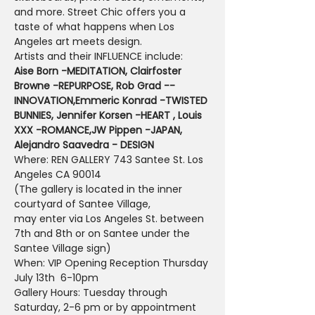
and more. Street Chic offers you a 
taste of what happens when Los 
Angeles art meets design.
Artists and their INFLUENCE include:
Aise Born -MEDITATION, Clairfoster 
Browne -REPURPOSE, Rob Grad --
INNOVATION,
Emmeric Konrad -TWISTED 
BUNNIES, Jennifer Korsen -HEART , Louis 
XXX -ROMANCE,
JW Pippen -JAPAN, 
Alejandro Saavedra - DESIGN
Where: REN GALLERY 743 Santee St. Los 
Angeles CA 90014
(The gallery is located in the inner 
courtyard of Santee Village,
may enter via Los Angeles St. between 
7th and 8th or on Santee under the 
Santee Village sign)
When: VIP Opening Reception Thursday 
July 13th  6-10pm
Gallery Hours: Tuesday through 
Saturday, 2-6 pm or by appointment