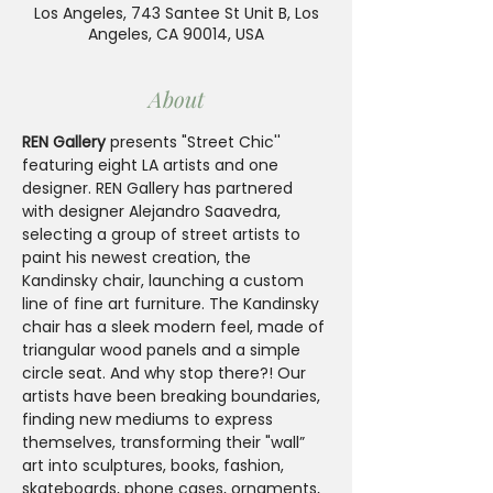
Los Angeles, 743 Santee St Unit B, Los
Angeles, CA 90014, USA
About
REN Gallery
 presents "Street Chic'' 
featuring eight LA artists and one 
designer. REN Gallery has partnered 
with designer Alejandro Saavedra, 
selecting a group of street artists to 
paint his newest creation, the 
Kandinsky chair, launching a custom 
line of fine art furniture. The Kandinsky 
chair has a sleek modern feel, made of 
triangular wood panels and a simple 
circle seat. And why stop there?! Our 
artists have been breaking boundaries, 
finding new mediums to express 
themselves, transforming their "wall” 
art into sculptures, books, fashion, 
skateboards, phone cases, ornaments, 