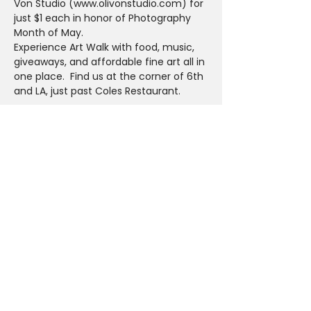
Von Studio (www.olivonstudio.com) for 
just $1 each in honor of Photography 
Month of May.
Experience Art Walk with food, music, 
giveaways, and affordable fine art all in 
one place.  Find us at the corner of 6th 
and LA, just past Coles Restaurant.
Share This Event
PLAN YOUR VISIT