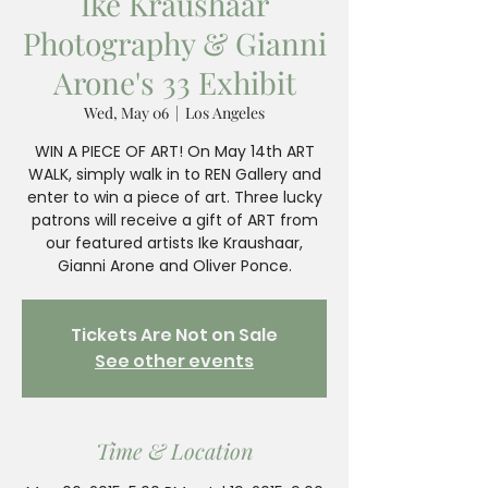
Ike Kraushaar
Photography & Gianni
Arone's 33 Exhibit
Wed, May 06
  |  
Los Angeles
WIN A PIECE OF ART! On May 14th ART
WALK, simply walk in to REN Gallery and
enter to win a piece of art. Three lucky
patrons will receive a gift of ART from
our featured artists Ike Kraushaar,
Gianni Arone and Oliver Ponce.
Tickets Are Not on Sale
See other events
Time & Location