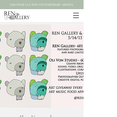
DISCOVER LA'S TOP CONTEMPORARY ARTISTS