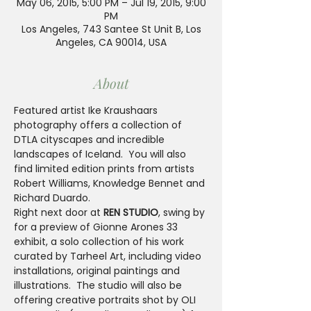
May 06, 2015, 5:00 PM – Jul 19, 2015, 9:00
PM
Los Angeles, 743 Santee St Unit B, Los
Angeles, CA 90014, USA
About
Featured artist Ike Kraushaars 
photography offers a collection of 
DTLA cityscapes and incredible 
landscapes of Iceland.  You will also 
find limited edition prints from artists 
Robert Williams, Knowledge Bennet and 
Richard Duardo.
Right next door at 
REN STUDIO
, swing by 
for a preview of Gionne Arones 33 
exhibit, a solo collection of his work 
curated by Tarheel Art, including video 
installations, original paintings and 
illustrations.  The studio will also be 
offering creative portraits shot by OLI 