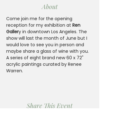
About
Come join me for the opening 
reception for my exhibition at 
Ren 
Galler
y in downtown Los Angeles. The 
show will last the month of June but I 
would love to see you in person and 
maybe share a glass of wine with you.  
A series of eight brand new 60 x 72" 
acrylic paintings curated by Renee 
Warren.
Share This Event