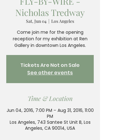
FLY-BY-WIRE -
Nicholas Tredway
Sat, Jun 04
  |  
Los Angeles
Come join me for the opening
reception for my exhibition at Ren
Tickets Are Not on Sale
See other events
Time & Location
Jun 04, 2016, 7:00 PM – Aug 31, 2016, 11:00
PM
Los Angeles, 743 Santee St Unit B, Los
Angeles, CA 90014, USA