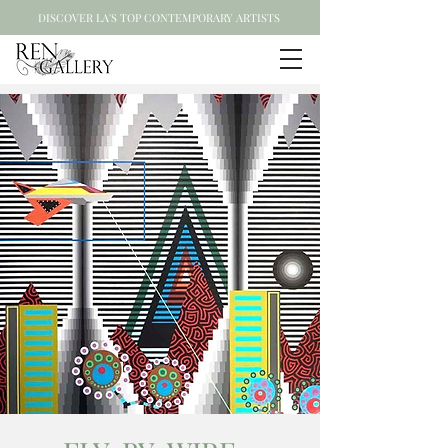
DISCOVER LA'S TOP CONTEMPORARY ARTISTS