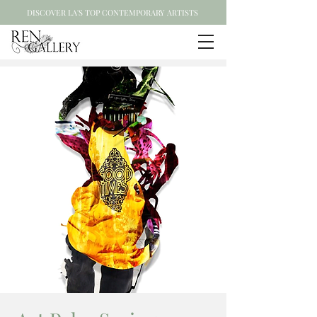
DISCOVER LA'S TOP CONTEMPORARY ARTISTS