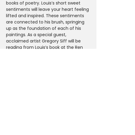
books of poetry. Louis’s short sweet 
sentiments will leave your heart feeling 
lifted and inspired. These sentiments 
are connected to his brush, springing 
up as the foundation of each of his 
paintings. As a special guest, 
acclaimed artist Gregory Siff will be 
reading from Louis’s book at the Ren 
Gallery booth where recent work from 
the frequent collaborators will also be 
on display.
Meet the Artists
Friday Feb 15th at Ren Gallery-  Booth 
415
Book signing 5-7pm
Reading by Gregory Siff at 6pm
Share This Event