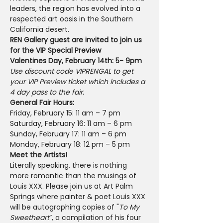
leaders, the region has evolved into a 
respected art oasis in the Southern 
California desert.
REN Gallery guest are invited to join us 
for the VIP Special Preview
Valentines Day, February 14th: 5- 9pm
Use discount code VIPRENGAL to get 
your VIP Preview ticket which includes a 
4 day pass to the fair.
General Fair Hours:
Friday, February 15: 11 am – 7 pm
Saturday, February 16: 11 am – 6 pm
Sunday, February 17: 11 am – 6 pm
Monday, February 18: 12 pm – 5 pm
Meet the Artists!
Literally speaking, there is nothing 
more romantic than the musings of 
Louis XXX. Please join us at Art Palm 
Springs where painter & poet Louis XXX 
will be autographing copies of "
To My 
Sweetheart
”, a compilation of his four 