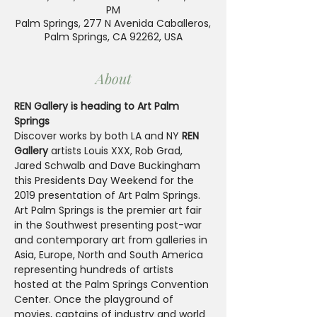
PM
Palm Springs, 277 N Avenida Caballeros,
Palm Springs, CA 92262, USA
About
REN Gallery is heading to Art Palm 
Springs
Discover works by both LA and NY 
REN 
Gallery
 artists Louis XXX, Rob Grad, 
Jared Schwalb and Dave Buckingham 
this Presidents Day Weekend for the 
2019 presentation of Art Palm Springs.
Art Palm Springs is the premier art fair 
in the Southwest presenting post-war 
and contemporary art from galleries in 
Asia, Europe, North and South America 
representing hundreds of artists 
hosted at the Palm Springs Convention 
Center. Once the playground of 
movies, captains of industry and world 