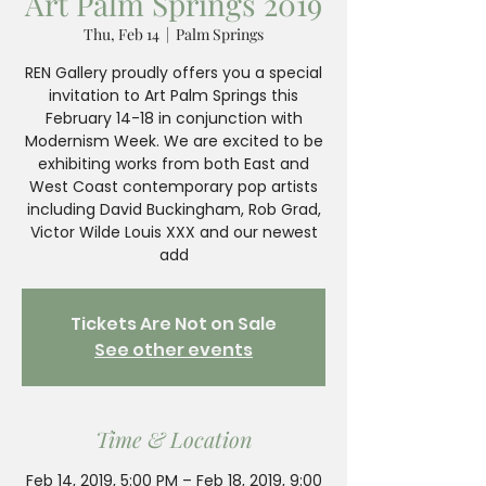
Art Palm Springs 2019
Thu, Feb 14
  |  
Palm Springs
REN Gallery proudly offers you a special
invitation to Art Palm Springs this
February 14-18 in conjunction with
Modernism Week. We are excited to be
exhibiting works from both East and
West Coast contemporary pop artists
including David Buckingham, Rob Grad,
Victor Wilde Louis XXX and our newest
add
Tickets Are Not on Sale
See other events
Time & Location
Feb 14, 2019, 5:00 PM – Feb 18, 2019, 9:00