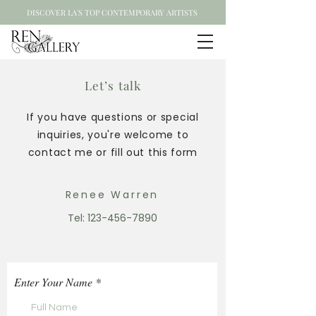
DISCOVER LA'S TOP CONTEMPORARY ARTISTS
Let’s talk
If you have questions or special
inquiries, you're welcome to
contact me or fill out this form
Renee Warren
Tel:
123-456-7890
Enter Your Name