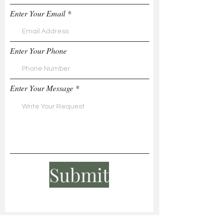
Enter Your Email
Enter Your Phone
Enter Your Message
Submit