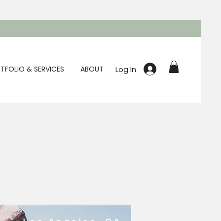
Log In
TFOLIO & SERVICES
ABOUT