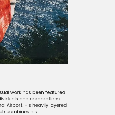
visual work has been featured
dividuals and corporations.
l Airport. His heavily layered
ich combines his