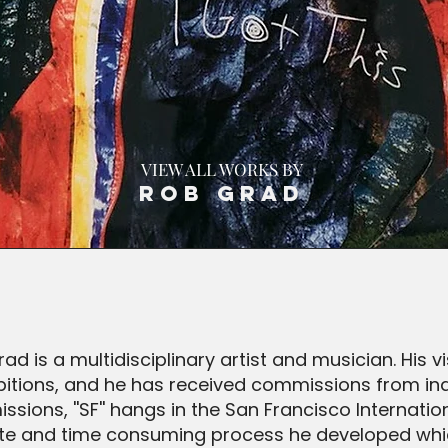
VIEW ALL WORKS BY
Rob Grad
ad is a multidisciplinary artist and musician. His 
hibitions, and he has received commissions from in
ions, ''SF'' hangs in the San Francisco Internationa
ricate and time consuming process he developed wh