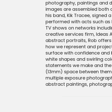
photography, paintings and d
images are assembled both dig
his band, Kik Tracee, signed 
performed with acts such as 
TV shows on networks includin
creative services firm, Ideas A
abstract portraits, Rob offer
how we represent and project 
surface with confidence and b
white shapes and swirling co
statements we make and the int
(13mm) space between them. B
multiple exposure photograph
abstract paintings, photograp