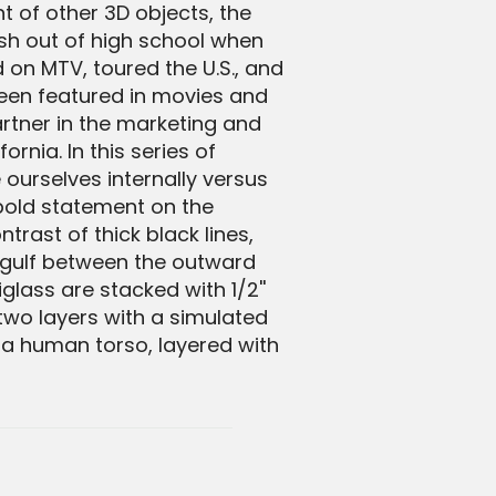
 of other 3D objects, the
sh out of high school when
 on MTV, toured the U.S., and
een featured in movies and
rtner in the marketing and
rnia. In this series of
 ourselves internally versus
 bold statement on the
rast of thick black lines,
 gulf between the outward
glass are stacked with 1/2''
two layers with a simulated
a human torso, layered with