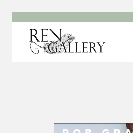
Rob Gr