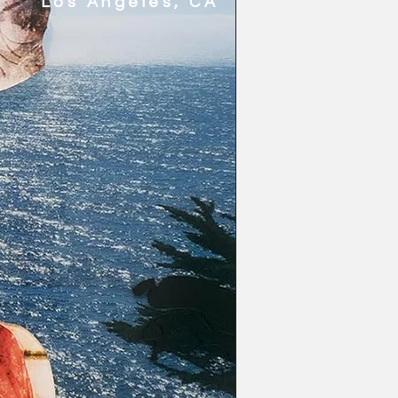
Los Angeles, CA