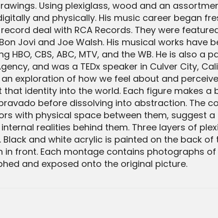
rawings. Using plexiglass, wood and an assortment
itally and physically. His music career began fre
a record deal with RCA Records. They were featured
Bon Jovi and Joe Walsh. His musical works have b
g HBO, CBS, ABC, MTV, and the WB. He is also a pa
gency, and was a TEDx speaker in Culver City, Califo
s an exploration of how we feel about and perceive
that identity into the world. Each figure makes a
ravado before dissolving into abstraction. The cont
lors with physical space between them, suggest a
ernal realities behind them. Three layers of plexi
lack and white acrylic is painted on the back of 
 in front. Each montage contains photographs of 
hed and exposed onto the original picture.