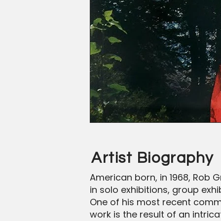
Artist Biography
American born, in 1968, Rob Gr
in solo exhibitions, group ex
One of his most recent commiss
work is the result of an int