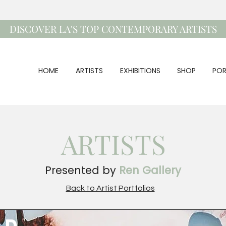
DISCOVER LA'S TOP CONTEMPORARY ARTISTS
HOME
ARTISTS
EXHIBITIONS
SHOP
POR
ARTISTS
Presented by
Ren Gallery
Back to Artist Portfolios
ad