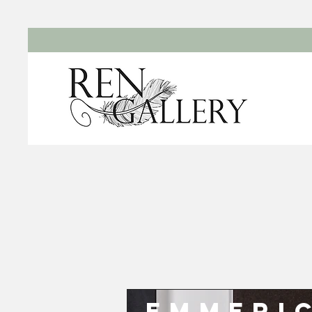
Emmeri