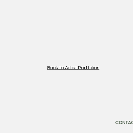
Back to Artist Portfolios
CONTA