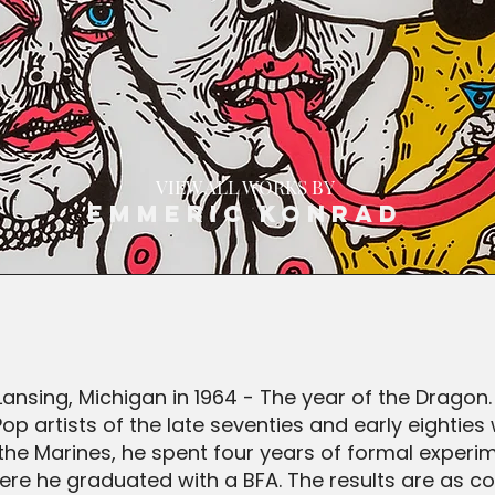
VIEW ALL WORKS BY
Emmeric Konrad
ansing, Michigan in 1964 - The year of the Dragon
 artists of the late seventies and early eighties
n the Marines, he spent four years of formal experi
re he graduated with a BFA. The results are as co