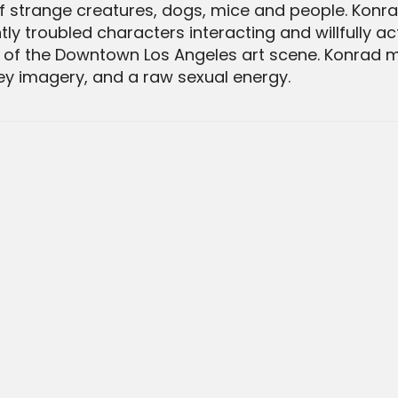
of strange creatures, dogs, mice and people. Konr
ly troubled characters interacting and willfully a
s'' of the Downtown Los Angeles art scene. Konrad
ney imagery, and a raw sexual energy.