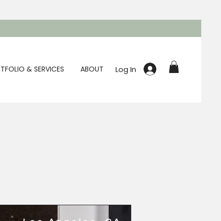
Log In
TFOLIO & SERVICES
ABOUT