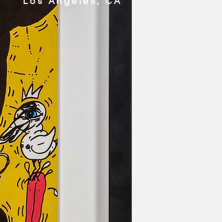
Los Angeles, CA