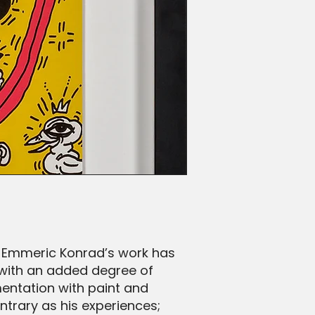
. Emmeric Konrad’s work has
 with an added degree of
mentation with paint and
ntrary as his experiences;