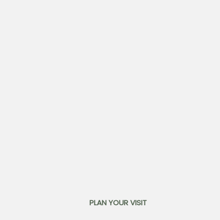
PLAN YOUR VISIT