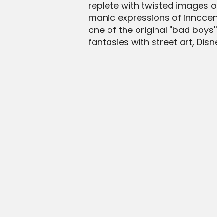
replete with twisted images 
manic expressions of innocent
one of the original ''bad boy
fantasies with street art, Dis