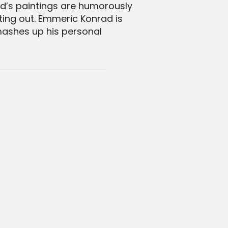
ad’s paintings are humorously
cting out. Emmeric Konrad is
 mashes up his personal