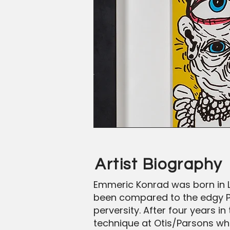
Artist Biography
Emmeric Konrad was born in L
been compared to the edgy Pop
perversity. After four years i
technique at Otis/Parsons whe