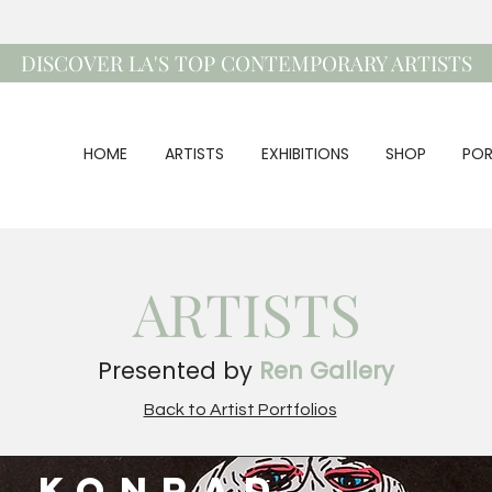
DISCOVER LA'S TOP CONTEMPORARY ARTISTS
HOME
ARTISTS
EXHIBITIONS
SHOP
POR
ARTISTS
Presented by
Ren Gallery
Back to Artist Portfolios
c Konrad