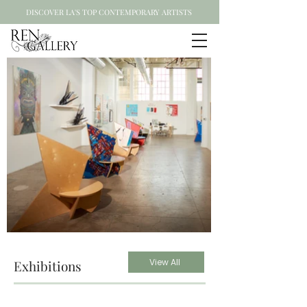
DISCOVER LA'S TOP CONTEMPORARY ARTISTS
View All
Exhibitions