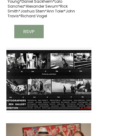
Young*Daniel Sackheim*Lalo
Sanchez*Alexander Sevum*Rick
Smith*Joshua Stern*Ann Toler*John
Travis*Richard Vogel
RSVP