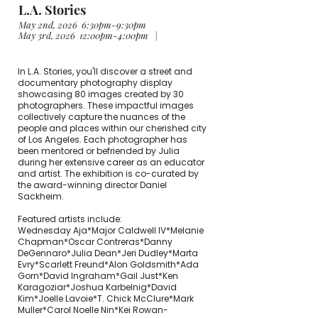
L.A. Stories
May 2nd, 2026 6:30pm-9:30pm
May 3rd, 2026 12:00pm-4:00pm |
In L.A. Stories, you'll discover a street and
documentary photography display
showcasing 80 images created by 30
photographers. These impactful images
collectively capture the nuances of the
people and places within our cherished city
of Los Angeles. Each photographer has
been mentored or befriended by Julia
during her extensive career as an educator
and artist. The exhibition is co-curated by
the award-winning director Daniel
Sackheim.
Featured artists include:
Wednesday Aja*Major Caldwell IV*Melanie
Chapman*Oscar Contreras*Danny
DeGennaro*Julia Dean*Jeri Dudley*Marta
Evry*Scarlett Freund*Alon Goldsmith*Ada
Gorn*David Ingraham*Gail Just*Ken
Karagoziar*Joshua Karbelnig*David
Kim*Joelle Lavoie*T. Chick McClure*Mark
Muller*Carol Noelle Nin*Kei Rowan-