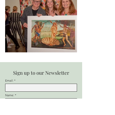
Sign up to our Newsletter
Email:
Name:
Favorite Ren Gallery Artist: