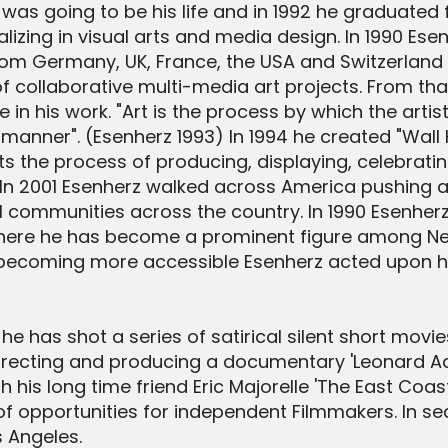
 was going to be his life and in 1992 he graduated
lizing in visual arts and media design. In 1990 Ese
from Germany, UK, France, the USA and Switzerlan
 collaborative multi-media art projects. From tha
 in his work. "Art is the process by which the art
 manner". (Esenherz 1993) In 1994 he created "Wall
the process of producing, displaying, celebrating
In 2001 Esenherz walked across America pushing a 
l communities across the country. In 1990 Esenherz
here he has become a prominent figure among New 
 becoming more accessible Esenherz acted upon his
e has shot a series of satirical silent short movie
 directing and producing a documentary 'Leonard A
his long time friend Eric Majorelle 'The East Coast 
 of opportunities for independent Filmmakers. In s
s Angeles.