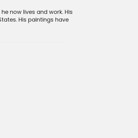
he now lives and work. His
tates. His paintings have