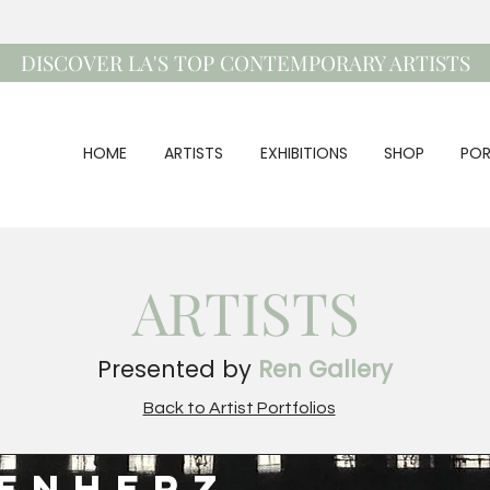
DISCOVER LA'S TOP CONTEMPORARY ARTISTS
HOME
ARTISTS
EXHIBITIONS
SHOP
POR
ARTISTS
Presented by
Ren Gallery
Back to Artist Portfolios
senherz