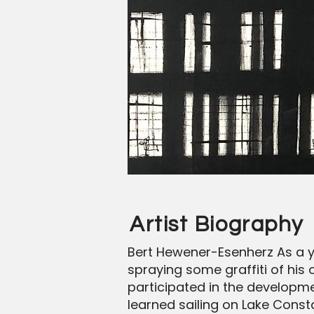
Artist Biography
Bert Hewener-Esenherz As a y
spraying some graffiti of his 
participated in the developmen
learned sailing on Lake Const