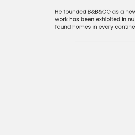
He founded B&B&CO as a new a
work has been exhibited in nu
found homes in every continen