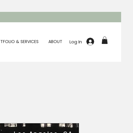
Log In
TFOLIO & SERVICES
ABOUT