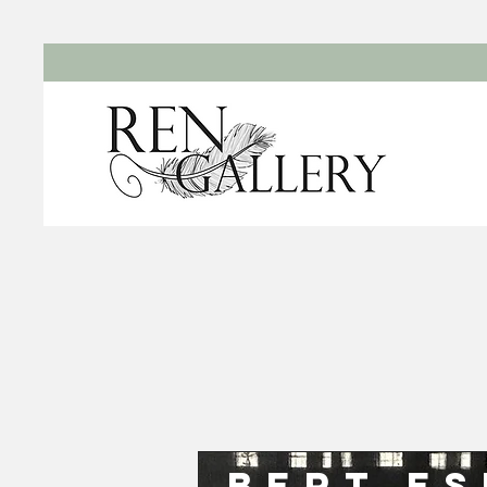
Bert E