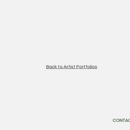
Back to Artist Portfolios
CONTA