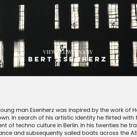
VIEW ALL WORKS BY
Bert Esenherz
oung man Esenherz was inspired by the work of H
own. In search of his artistic identity he flirted w
t of techno culture in Berlin. In his twenties he t
ance and subsequently sailed boats across the Atla