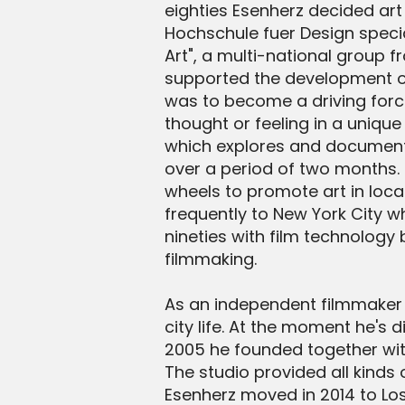
eighties Esenherz decided art
Hochschule fuer Design specia
Art", a multi-national group 
supported the development of
was to become a driving force
thought or feeling in a unique
which explores and documents 
over a period of two months. 
wheels to promote art in loca
frequently to New York City w
nineties with film technology
filmmaking.
As an independent filmmaker h
city life. At the moment he's
2005 he founded together with 
The studio provided all kinds
Esenherz moved in 2014 to Lo