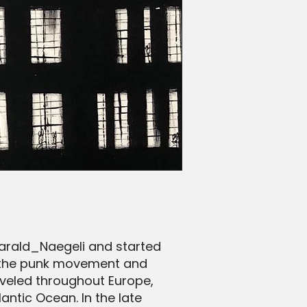
arald_Naegeli and started
ith the punk movement and
raveled throughout Europe,
ntic Ocean. In the late