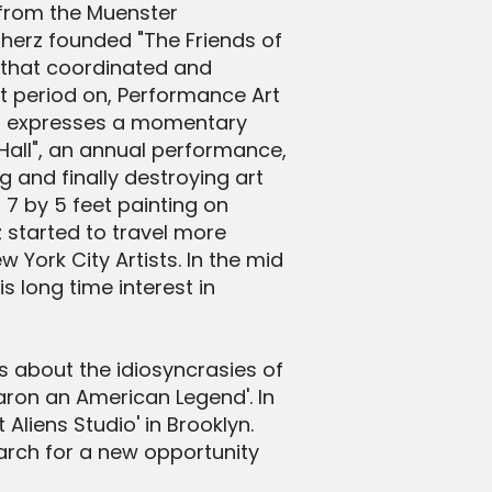
 from the Muenster
nherz founded "The Friends of
d that coordinated and
t period on, Performance Art
ist expresses a momentary
 Hall", an annual performance,
 and finally destroying art
7 by 5 feet painting on
 started to travel more
York City Artists. In the mid
 long time interest in
s about the idiosyncrasies of
aron an American Legend'. In
Aliens Studio' in Brooklyn.
earch for a new opportunity