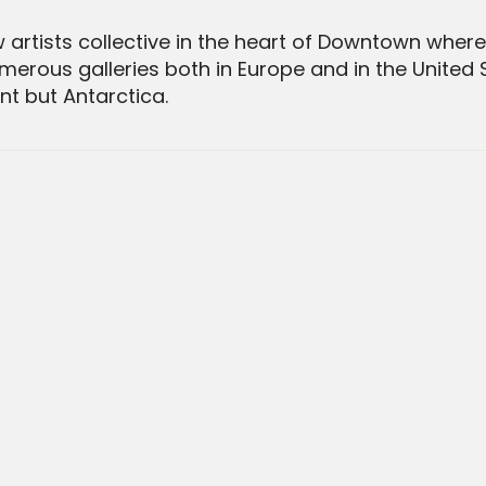
rtists collective in the heart of Downtown where 
merous galleries both in Europe and in the United S
t but Antarctica.