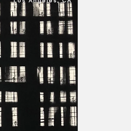
Los Angeles, CA