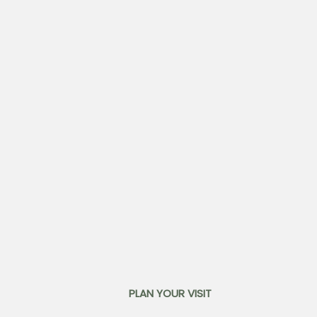
PLAN YOUR VISIT